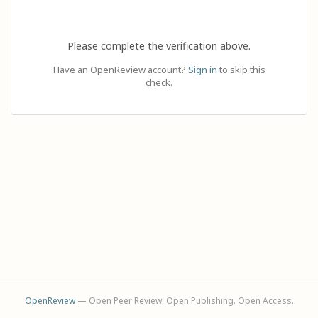
Please complete the verification above.
Have an OpenReview account?
Sign in
to skip this
check.
OpenReview
— Open Peer Review. Open Publishing. Open Access.