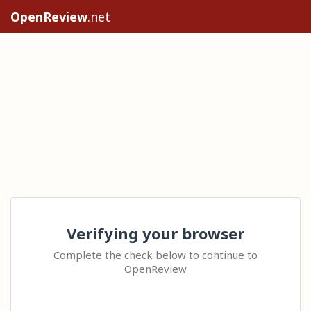
OpenReview
.net
Verifying your browser
Complete the check below to continue to
OpenReview