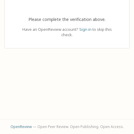
Please complete the verification above.
Have an OpenReview account?
Sign in
to skip this
check.
OpenReview
— Open Peer Review. Open Publishing. Open Access.