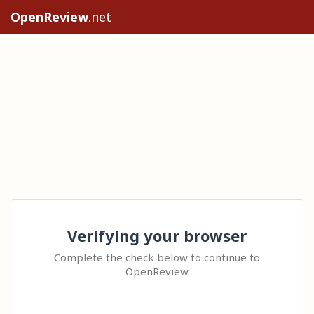
OpenReview
.net
Verifying your browser
Complete the check below to continue to
OpenReview