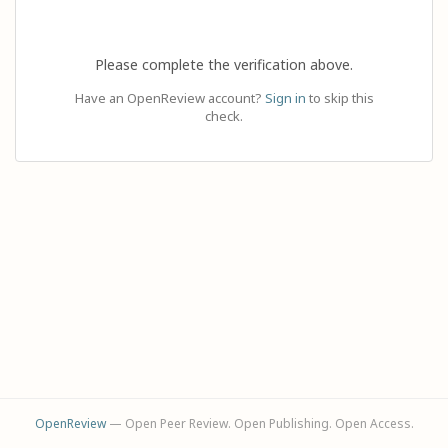
Please complete the verification above.
Have an OpenReview account?
Sign in
to skip this
check.
OpenReview
— Open Peer Review. Open Publishing. Open Access.