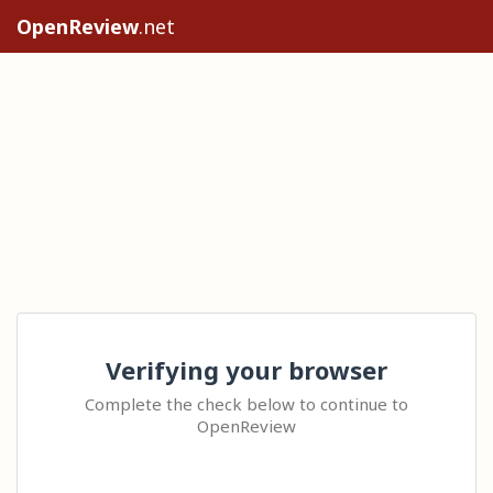
OpenReview
.net
Verifying your browser
Complete the check below to continue to
OpenReview