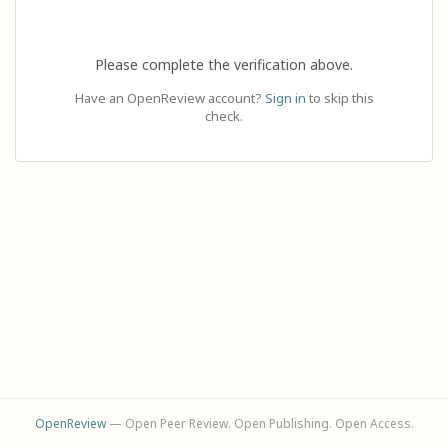
Please complete the verification above.
Have an OpenReview account?
Sign in
to skip this
check.
OpenReview
— Open Peer Review. Open Publishing. Open Access.