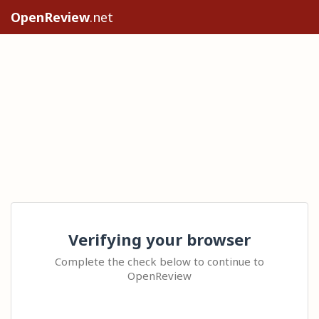
OpenReview
.net
Verifying your browser
Complete the check below to continue to
OpenReview