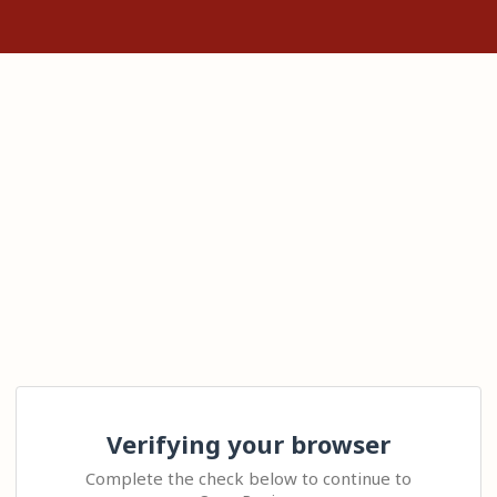
Verifying your browser
Complete the check below to continue to