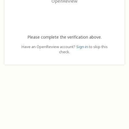
OpenReview
Please complete the verification above.
Have an OpenReview account?
Sign in
to skip this
check.