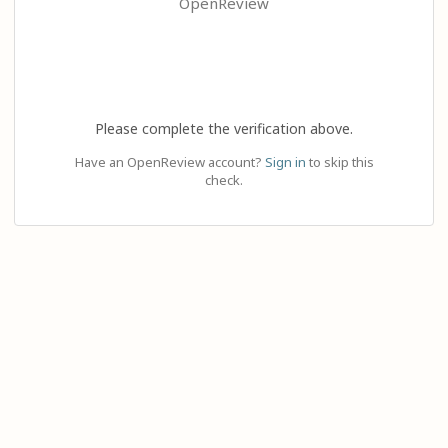
OpenReview
Please complete the verification above.
Have an OpenReview account?
Sign in
to skip this
check.