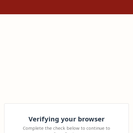
Verifying your browser
Complete the check below to continue to