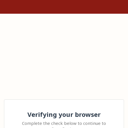
Verifying your browser
Complete the check below to continue to