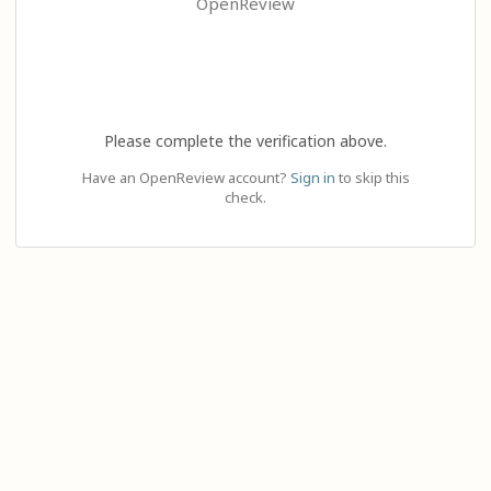
OpenReview
Please complete the verification above.
Have an OpenReview account?
Sign in
to skip this
check.