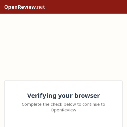
OpenReview
.net
Verifying your browser
Complete the check below to continue to
OpenReview