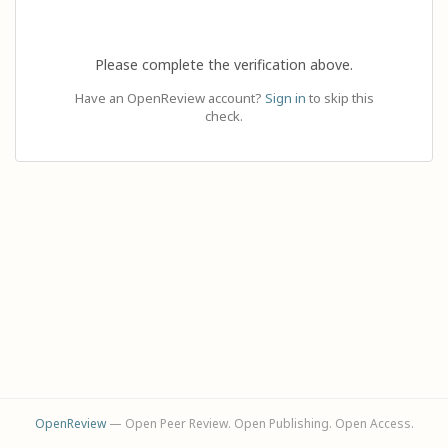
Please complete the verification above.
Have an OpenReview account?
Sign in
to skip this
check.
OpenReview
— Open Peer Review. Open Publishing. Open Access.