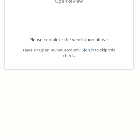
OpenReview
Please complete the verification above.
Have an OpenReview account?
Sign in
to skip this
check.