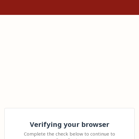
Verifying your browser
Complete the check below to continue to