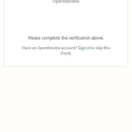
OpenReview
Please complete the verification above.
Have an OpenReview account?
Sign in
to skip this
check.