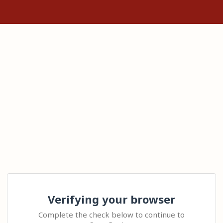
Verifying your browser
Complete the check below to continue to