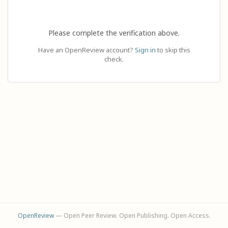
Please complete the verification above.
Have an OpenReview account?
Sign in
to skip this
check.
OpenReview
— Open Peer Review. Open Publishing. Open Access.