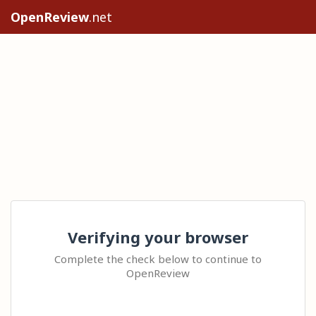
OpenReview
.net
Verifying your browser
Complete the check below to continue to
OpenReview