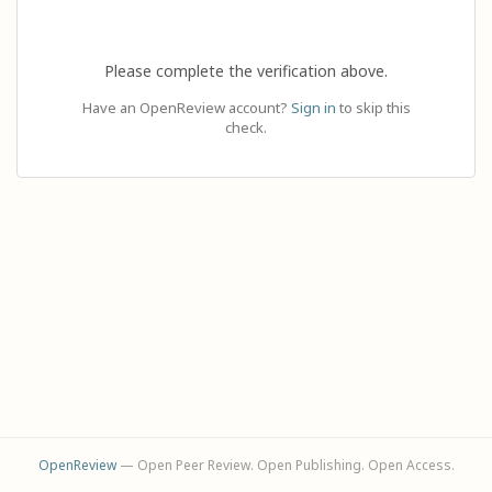
Please complete the verification above.
Have an OpenReview account?
Sign in
to skip this
check.
OpenReview
— Open Peer Review. Open Publishing. Open Access.