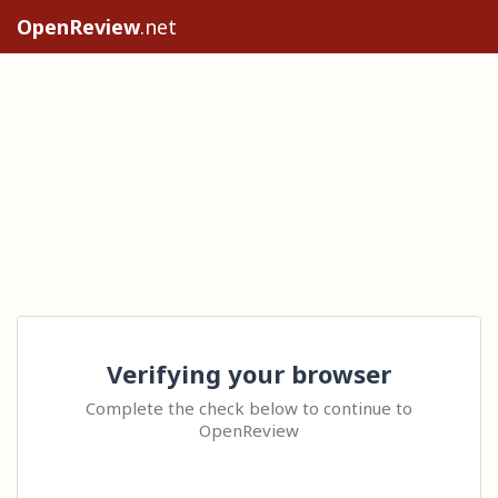
OpenReview
.net
Verifying your browser
Complete the check below to continue to
OpenReview