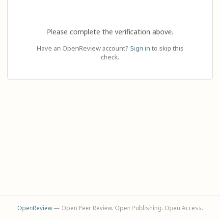
Please complete the verification above.
Have an OpenReview account?
Sign in
to skip this
check.
OpenReview
— Open Peer Review. Open Publishing. Open Access.