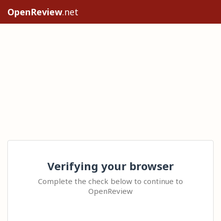
OpenReview
.net
Verifying your browser
Complete the check below to continue to
OpenReview