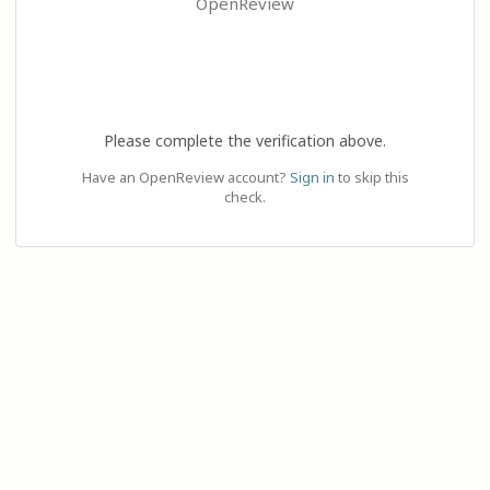
OpenReview
Please complete the verification above.
Have an OpenReview account?
Sign in
to skip this
check.