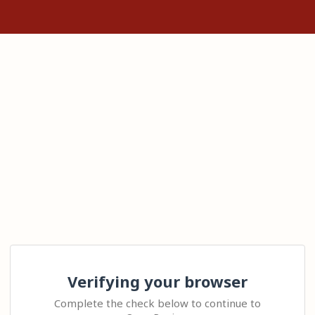
Verifying your browser
Complete the check below to continue to