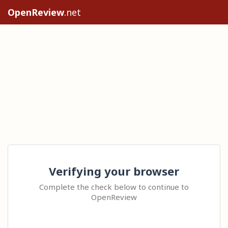
OpenReview
.net
Verifying your browser
Complete the check below to continue to
OpenReview