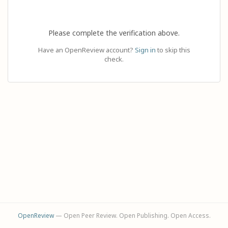
Please complete the verification above.
Have an OpenReview account?
Sign in
to skip this
check.
OpenReview
— Open Peer Review. Open Publishing. Open Access.