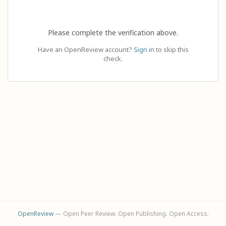
Please complete the verification above.
Have an OpenReview account?
Sign in
to skip this
check.
OpenReview
— Open Peer Review. Open Publishing. Open Access.