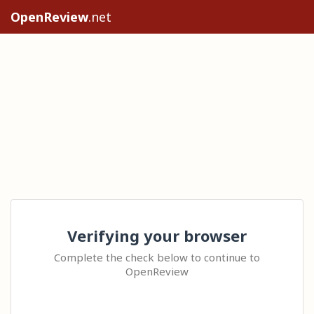
OpenReview
.net
Verifying your browser
Complete the check below to continue to
OpenReview