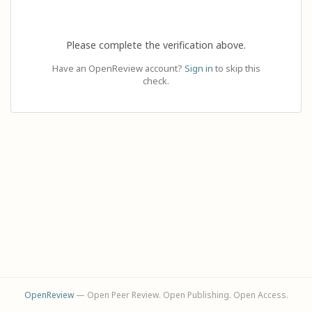
Please complete the verification above.
Have an OpenReview account?
Sign in
to skip this
check.
OpenReview
— Open Peer Review. Open Publishing. Open Access.