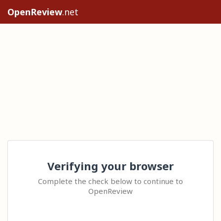
OpenReview
.net
Verifying your browser
Complete the check below to continue to
OpenReview