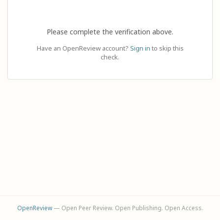
Please complete the verification above.
Have an OpenReview account?
Sign in
to skip this
check.
OpenReview
— Open Peer Review. Open Publishing. Open Access.