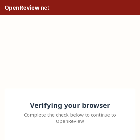
OpenReview
.net
Verifying your browser
Complete the check below to continue to
OpenReview