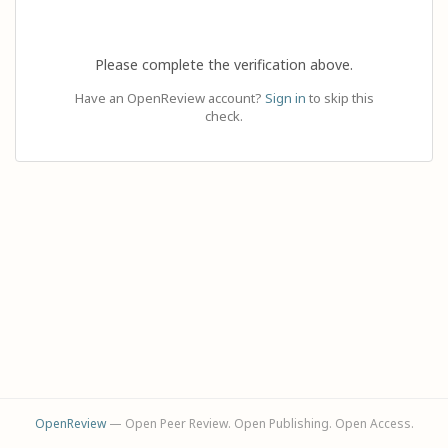
Please complete the verification above.
Have an OpenReview account?
Sign in
to skip this
check.
OpenReview
— Open Peer Review. Open Publishing. Open Access.