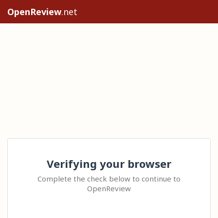
OpenReview
.net
Verifying your browser
Complete the check below to continue to
OpenReview