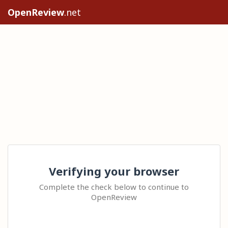
OpenReview
.net
Verifying your browser
Complete the check below to continue to
OpenReview