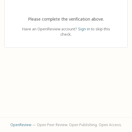
Please complete the verification above.
Have an OpenReview account?
Sign in
to skip this
check.
OpenReview
— Open Peer Review. Open Publishing. Open Access.