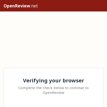
OpenReview
.net
Verifying your browser
Complete the check below to continue to
OpenReview