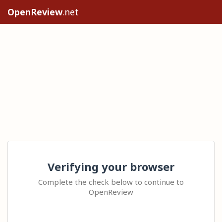
OpenReview
.net
Verifying your browser
Complete the check below to continue to
OpenReview