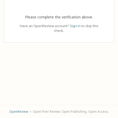
Please complete the verification above.
Have an OpenReview account?
Sign in
to skip this
check.
OpenReview
— Open Peer Review. Open Publishing. Open Access.