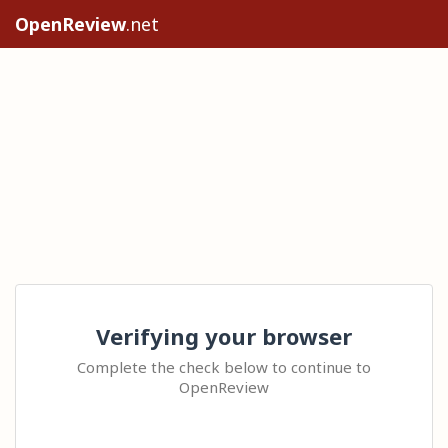
OpenReview
.net
Verifying your browser
Complete the check below to continue to
OpenReview