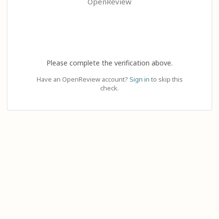
OpenReview
Please complete the verification above.
Have an OpenReview account?
Sign in
to skip this
check.