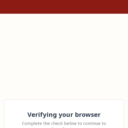
Verifying your browser
Complete the check below to continue to