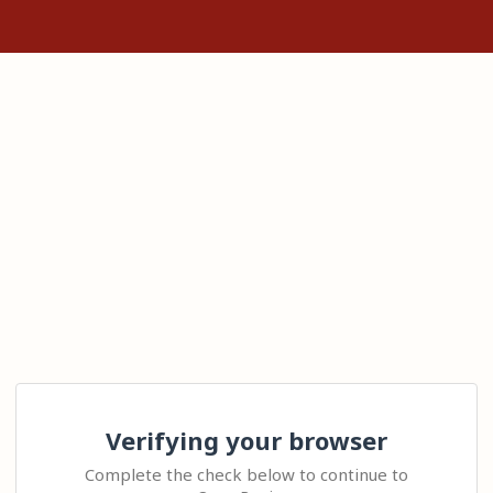
Verifying your browser
Complete the check below to continue to