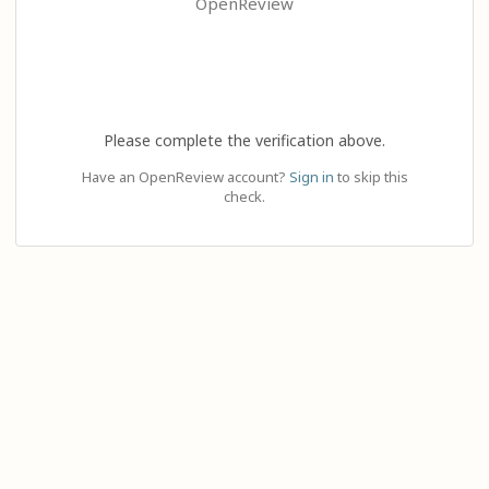
OpenReview
Please complete the verification above.
Have an OpenReview account?
Sign in
to skip this
check.