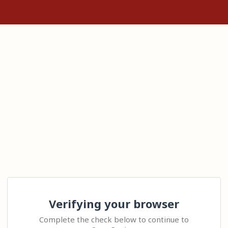
Verifying your browser
Complete the check below to continue to