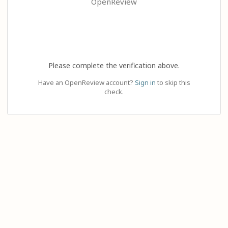
OpenReview
Please complete the verification above.
Have an OpenReview account?
Sign in
to skip this
check.