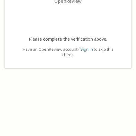
OpenReview
Please complete the verification above.
Have an OpenReview account?
Sign in
to skip this
check.