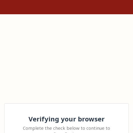
Verifying your browser
Complete the check below to continue to