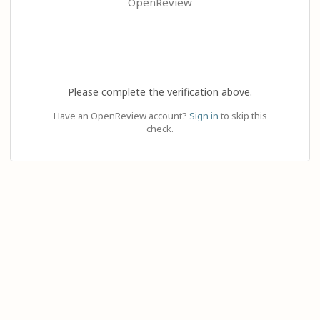
OpenReview
Please complete the verification above.
Have an OpenReview account?
Sign in
to skip this
check.