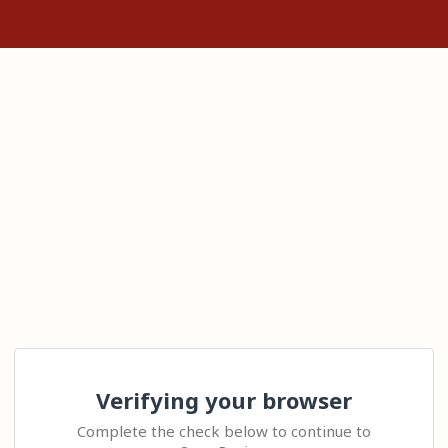
Verifying your browser
Complete the check below to continue to