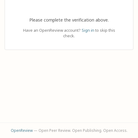
Please complete the verification above.
Have an OpenReview account?
Sign in
to skip this
check.
OpenReview
— Open Peer Review. Open Publishing. Open Access.