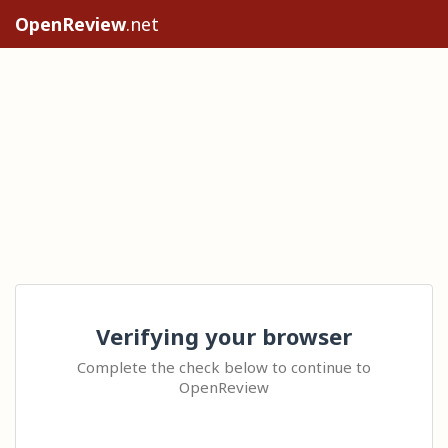
OpenReview
.net
Verifying your browser
Complete the check below to continue to
OpenReview