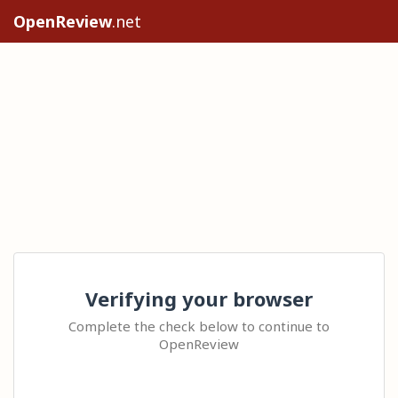
OpenReview
.net
Verifying your browser
Complete the check below to continue to
OpenReview