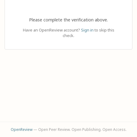
Please complete the verification above.
Have an OpenReview account?
Sign in
to skip this
check.
OpenReview
— Open Peer Review. Open Publishing. Open Access.