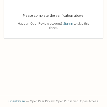
Please complete the verification above.
Have an OpenReview account?
Sign in
to skip this
check.
OpenReview
— Open Peer Review. Open Publishing. Open Access.