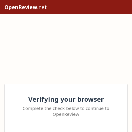
OpenReview
.net
Verifying your browser
Complete the check below to continue to
OpenReview