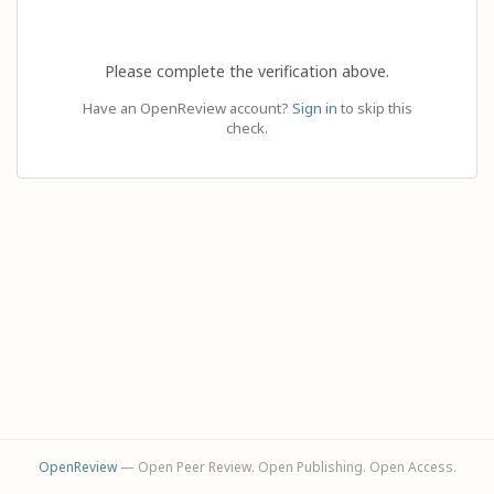
Please complete the verification above.
Have an OpenReview account?
Sign in
to skip this
check.
OpenReview
— Open Peer Review. Open Publishing. Open Access.