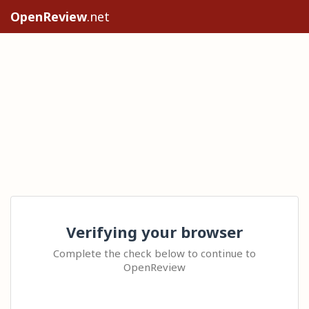
OpenReview
.net
Verifying your browser
Complete the check below to continue to
OpenReview