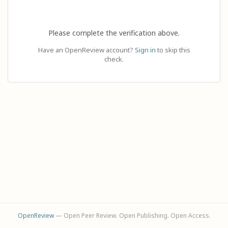
Please complete the verification above.
Have an OpenReview account?
Sign in
to skip this
check.
OpenReview
— Open Peer Review. Open Publishing. Open Access.