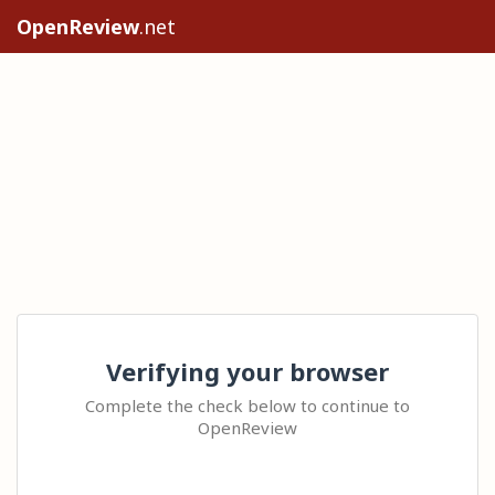
OpenReview
.net
Verifying your browser
Complete the check below to continue to
OpenReview