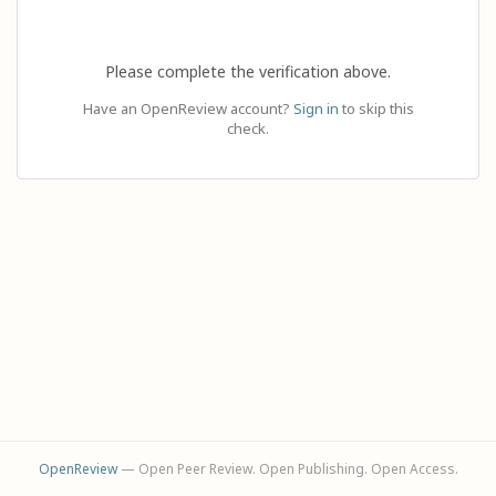
Please complete the verification above.
Have an OpenReview account?
Sign in
to skip this
check.
OpenReview
— Open Peer Review. Open Publishing. Open Access.