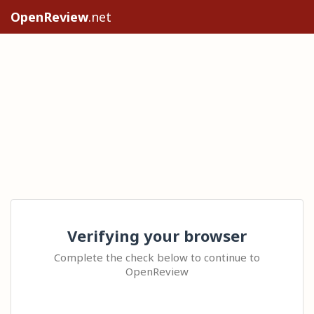
OpenReview
.net
Verifying your browser
Complete the check below to continue to
OpenReview