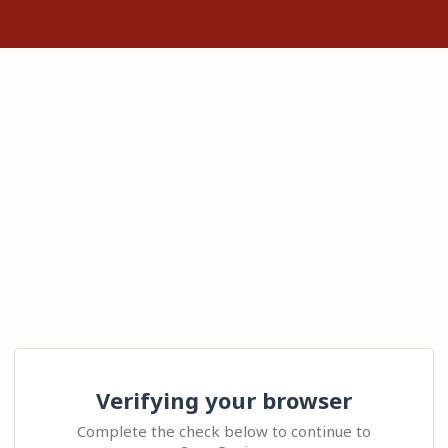
Verifying your browser
Complete the check below to continue to