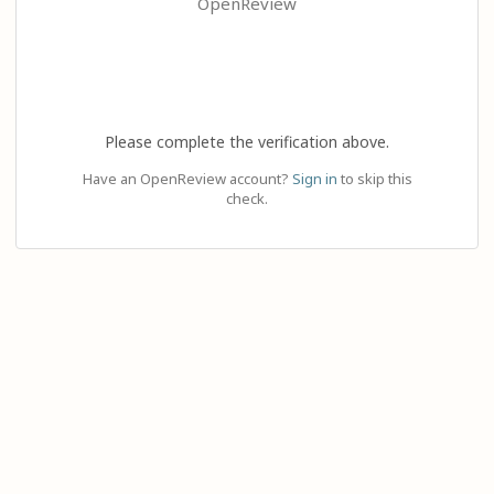
OpenReview
Please complete the verification above.
Have an OpenReview account?
Sign in
to skip this
check.