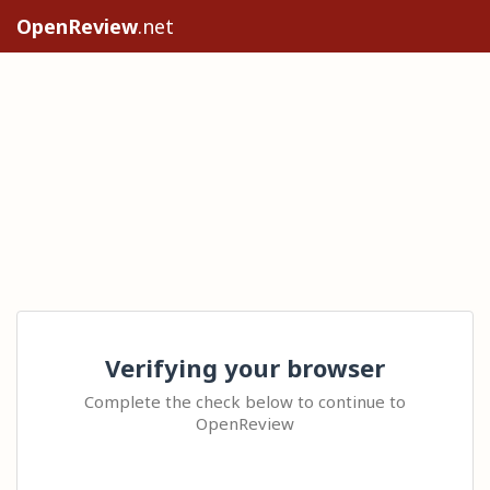
OpenReview
.net
Verifying your browser
Complete the check below to continue to
OpenReview