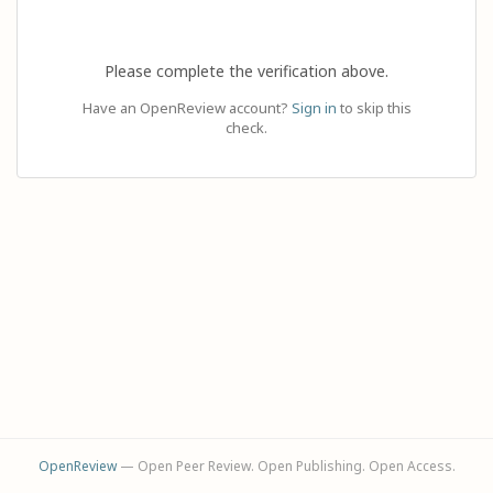
Please complete the verification above.
Have an OpenReview account?
Sign in
to skip this
check.
OpenReview
— Open Peer Review. Open Publishing. Open Access.