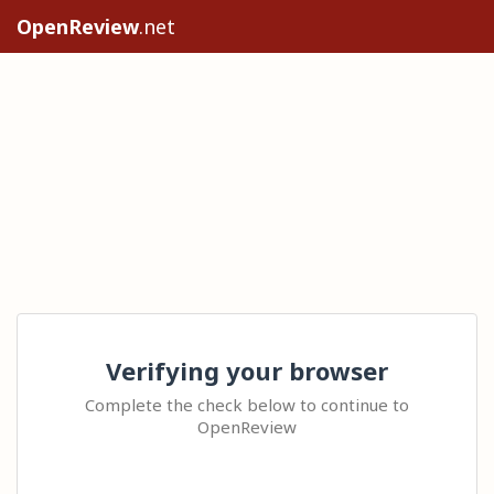
OpenReview
.net
Verifying your browser
Complete the check below to continue to
OpenReview