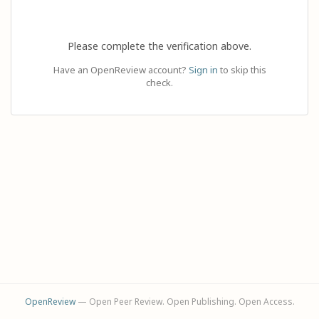
Please complete the verification above.
Have an OpenReview account?
Sign in
to skip this
check.
OpenReview
— Open Peer Review. Open Publishing. Open Access.