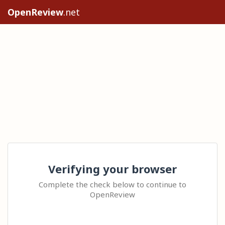
OpenReview
.net
Verifying your browser
Complete the check below to continue to
OpenReview