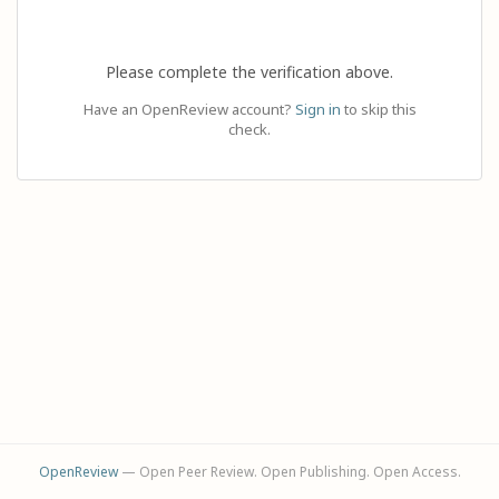
Please complete the verification above.
Have an OpenReview account?
Sign in
to skip this
check.
OpenReview
— Open Peer Review. Open Publishing. Open Access.