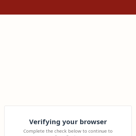
Verifying your browser
Complete the check below to continue to