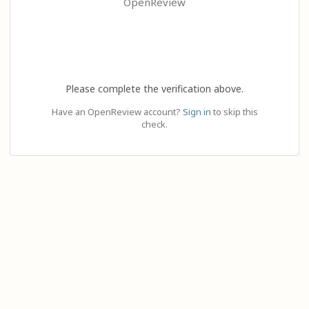
OpenReview
Please complete the verification above.
Have an OpenReview account?
Sign in
to skip this
check.