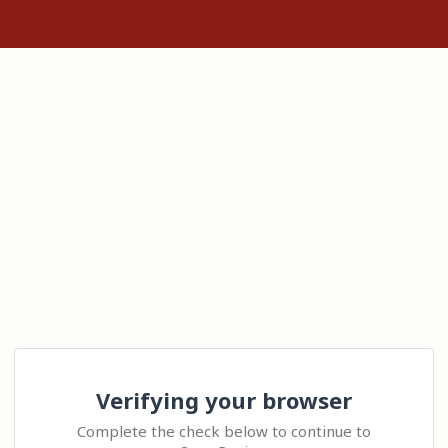
Verifying your browser
Complete the check below to continue to