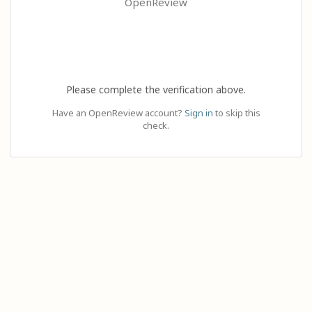
OpenReview
Please complete the verification above.
Have an OpenReview account?
Sign in
to skip this
check.