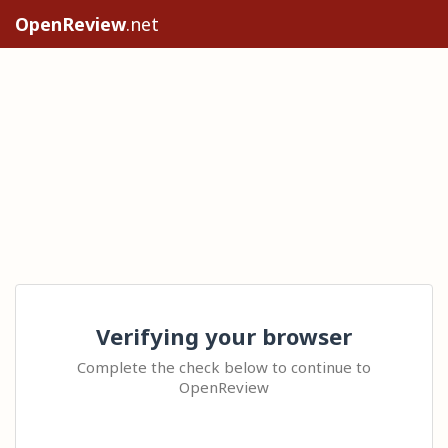
OpenReview
.net
Verifying your browser
Complete the check below to continue to
OpenReview