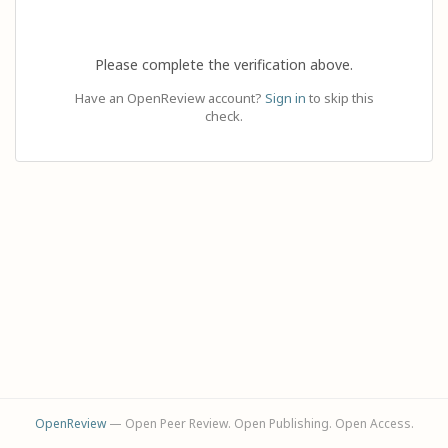
Please complete the verification above.
Have an OpenReview account?
Sign in
to skip this
check.
OpenReview
— Open Peer Review. Open Publishing. Open Access.