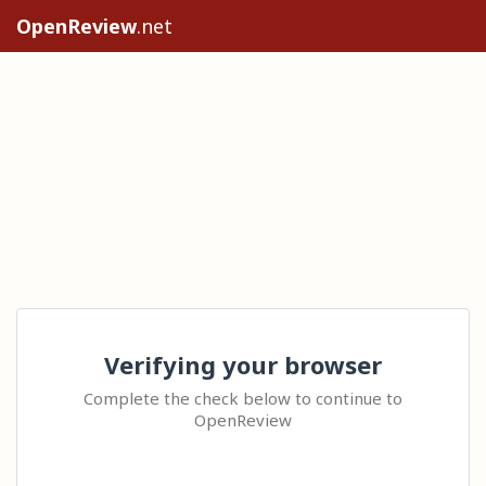
OpenReview
.net
Verifying your browser
Complete the check below to continue to
OpenReview