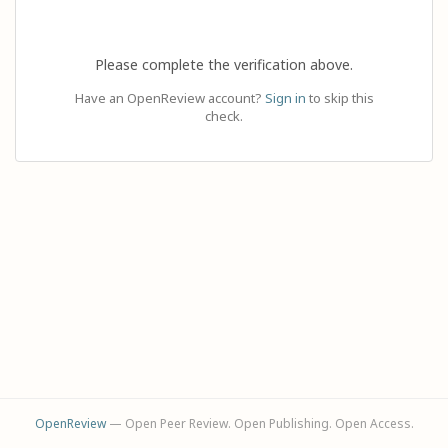
Please complete the verification above.
Have an OpenReview account?
Sign in
to skip this
check.
OpenReview
— Open Peer Review. Open Publishing. Open Access.