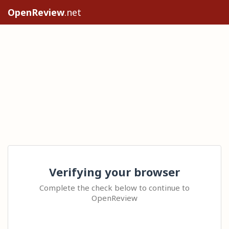
OpenReview
.net
Verifying your browser
Complete the check below to continue to
OpenReview