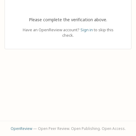
Please complete the verification above.
Have an OpenReview account?
Sign in
to skip this
check.
OpenReview
— Open Peer Review. Open Publishing. Open Access.