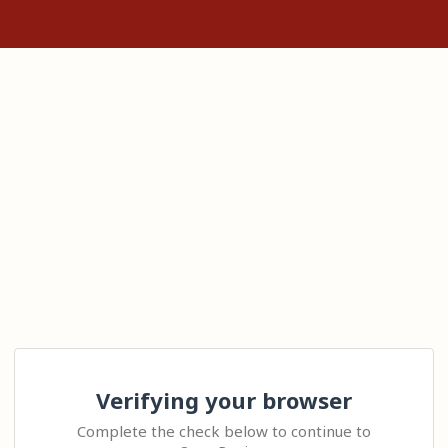
Verifying your browser
Complete the check below to continue to