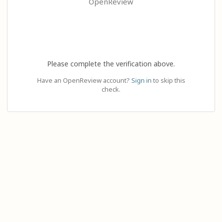
OpenReview
Please complete the verification above.
Have an OpenReview account?
Sign in
to skip this
check.