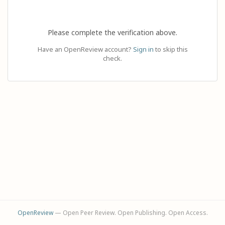
Please complete the verification above.
Have an OpenReview account?
Sign in
to skip this
check.
OpenReview
— Open Peer Review. Open Publishing. Open Access.