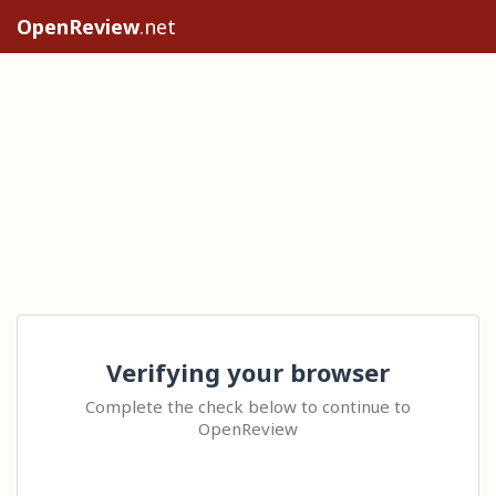
OpenReview
.net
Verifying your browser
Complete the check below to continue to
OpenReview