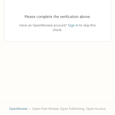
Please complete the verification above.
Have an OpenReview account?
Sign in
to skip this
check.
OpenReview
— Open Peer Review. Open Publishing. Open Access.