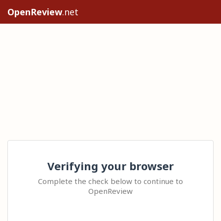
OpenReview
.net
Verifying your browser
Complete the check below to continue to
OpenReview