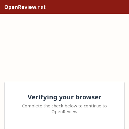
OpenReview
.net
Verifying your browser
Complete the check below to continue to
OpenReview