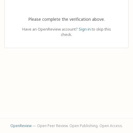
Please complete the verification above.
Have an OpenReview account?
Sign in
to skip this
check.
OpenReview
— Open Peer Review. Open Publishing. Open Access.