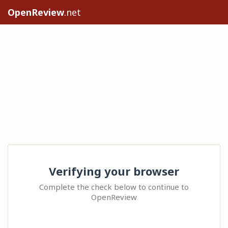
OpenReview
.net
Verifying your browser
Complete the check below to continue to
OpenReview