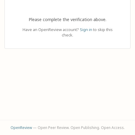
Please complete the verification above.
Have an OpenReview account?
Sign in
to skip this
check.
OpenReview
— Open Peer Review. Open Publishing. Open Access.