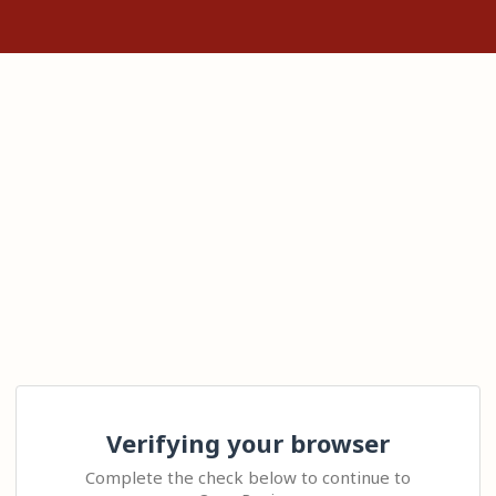
Verifying your browser
Complete the check below to continue to