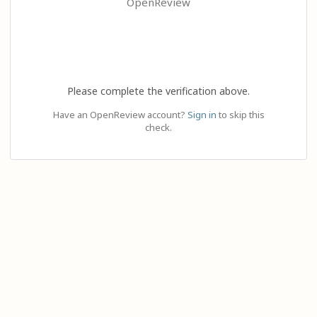
OpenReview
Please complete the verification above.
Have an OpenReview account?
Sign in
to skip this
check.