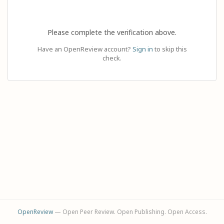
Please complete the verification above.
Have an OpenReview account?
Sign in
to skip this
check.
OpenReview
— Open Peer Review. Open Publishing. Open Access.