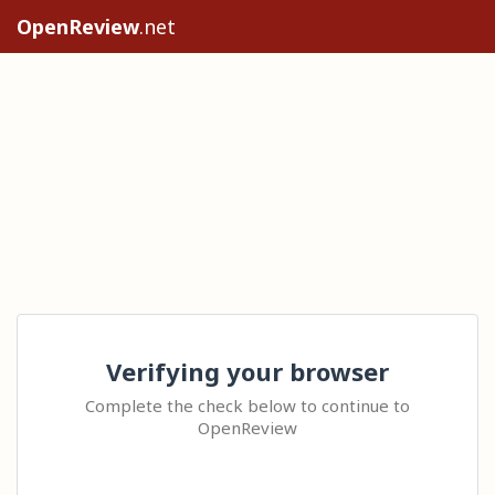
OpenReview
.net
Verifying your browser
Complete the check below to continue to
OpenReview